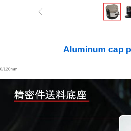
ꁆ
Aluminum cap p
00/120mm