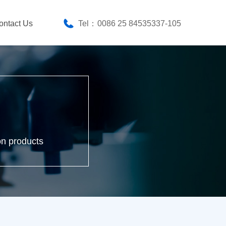
ontact Us
Tel：
0086 25 84535337-105
on products