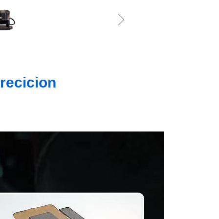
ꁇ
recicion