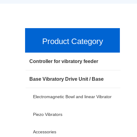
Product Category
Controller for vibratory feeder
Base Vibratory Drive Unit / Base
Electromagnetic Bowl and linear Vibrator
Piezo Vibrators
Accessories