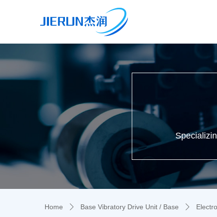
Specializi
Home
Base Vibratory Drive Unit / Base
Electr
ꄲ
ꄲ