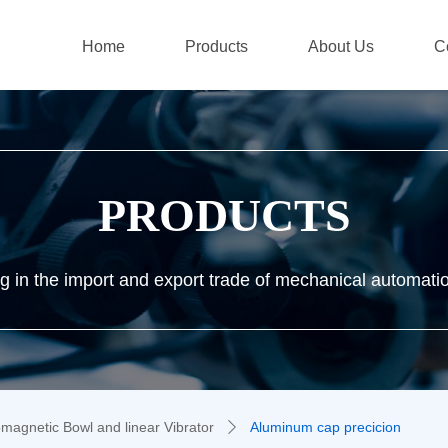
Home
Products
About Us
C
PRODUCTS
ng in the import and export trade of mechanical automati
omagnetic Bowl and linear Vibrator
Aluminum cap precicion
ꄲ